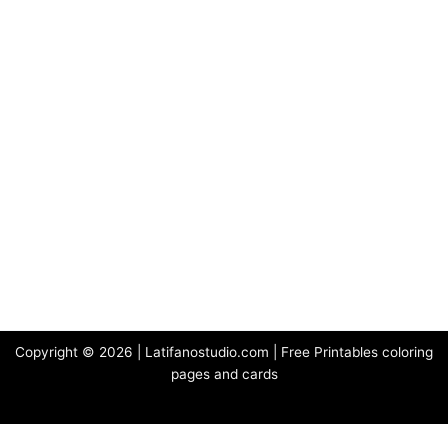
Copyright © 2026 | Latifanostudio.com | Free Printables coloring
pages and cards