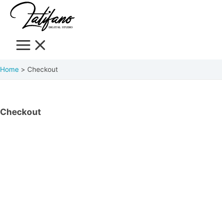
Home
Checkout
Checkout