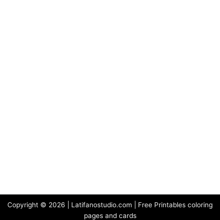
Copyright © 2026 | Latifanostudio.com | Free Printables coloring
pages and cards