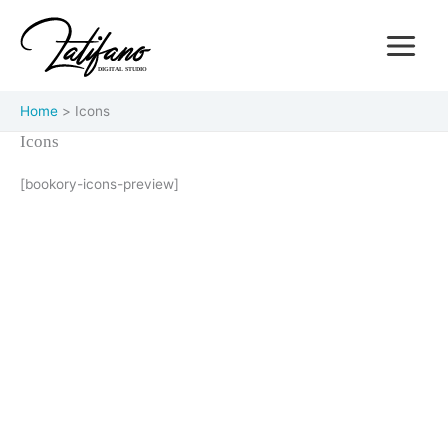
Skip
Main
to
Menu
content
Home
Icons
Icons
[bookory-icons-preview]