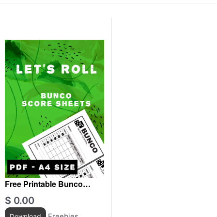
Free Printable Bunco
score sheets For Adultes
$
0.00
Freebies
Download