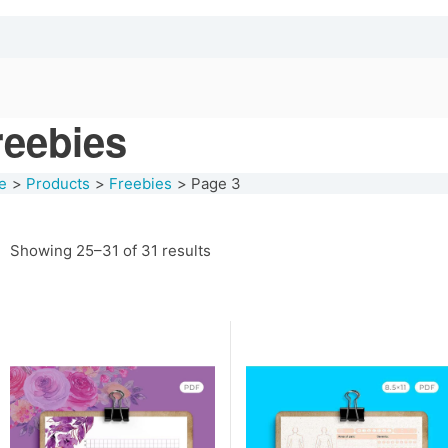
reebies
e
Products
Freebies
Page 3
Showing 25–31 of 31 results