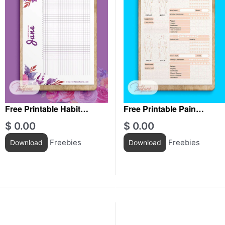
Free Printable Habit
Free Printable Pain
Tracker June
Tracker For Men
$
0.00
$
0.00
Freebies
Freebies
Download
Download