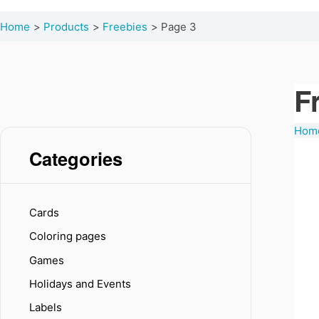
Home
Products
Freebies
Page 3
F
Hom
Categories
Cards
Coloring pages
Games
Holidays and Events
Labels