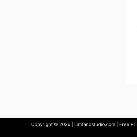
Copyright © 2026 | Latifanostudio.com | Free Pr