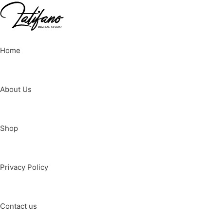
Home
About Us
Shop
Privacy Policy
Contact us