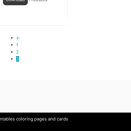
←
1
2
3
intables coloring pages and cards