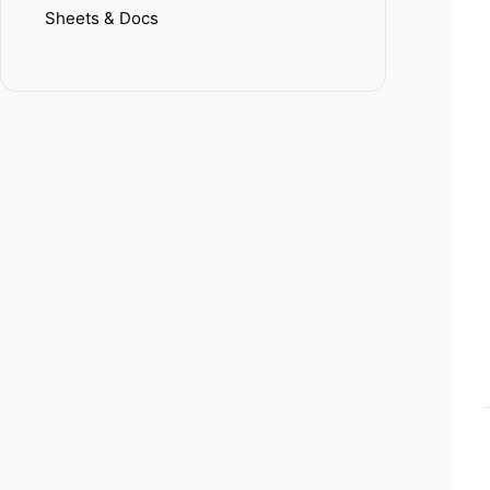
Sheets & Docs