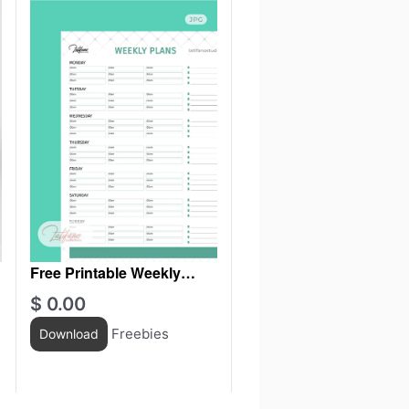
Free Printable Weekly
Planner
$
0.00
Freebies
Download