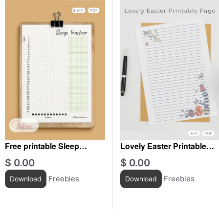
Free printable Sleep
Lovely Easter Printable
Tracker
Journal
$
0.00
$
0.00
Freebies
Freebies
Download
Download