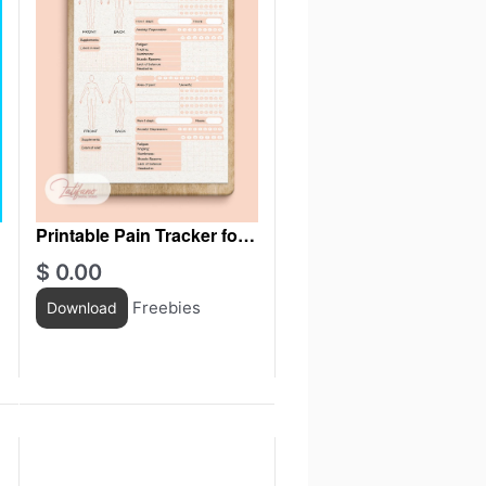
Printable Pain Tracker for
women
$
0.00
Freebies
Download