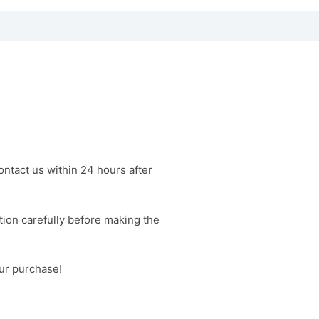
contact us within 24 hours after
tion carefully before making the
our purchase!