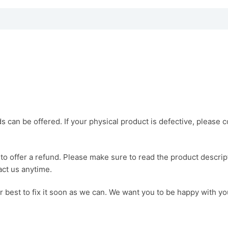
ds can be offered. If your physical product is defective, please 
o offer a refund. Please make sure to read the product descrip
act us anytime.
ur best to fix it soon as we can. We want you to be happy with y