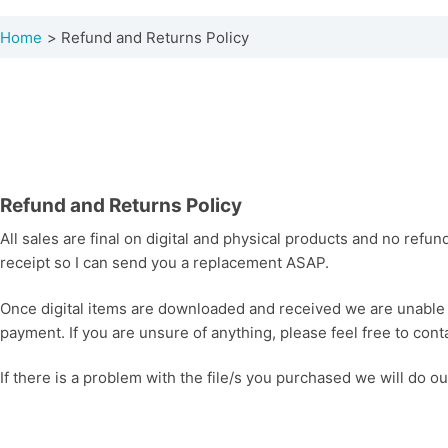
Home
Refund and Returns Policy
Refund and Returns Policy
All sales are final on digital and physical products and no refun
receipt so I can send you a replacement ASAP.
Once digital items are downloaded and received we are unable t
payment. If you are unsure of anything, please feel free to cont
If there is a problem with the file/s you purchased we will do o