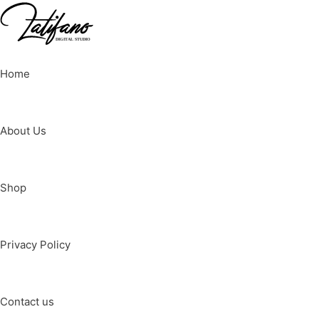
Home
About Us
Shop
Privacy Policy
Contact us