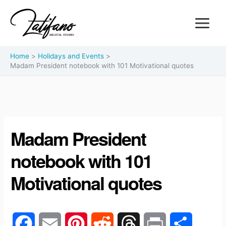
Home
Holidays and Events
Madam President notebook with 101 Motivational quotes
Madam President
notebook with 101
Motivational quotes