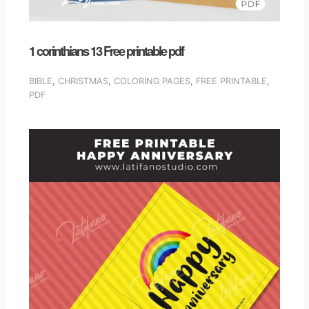
1 corinthians 13 Free printable pdf
BIBLE
,
CHRISTMAS
,
COLORING PAGES
,
FREE PRINTABLE
,
PDF