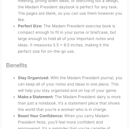
meeting, jotting down ideas, or sketching out a design,
the Madam President daybook is perfect for any task.
The pages are blank, so you can use them however you
like.
Perfect Size:
The Madam President exercise book is
compact enough to fit in your purse or briefcase, but
large enough to hold all of your important notes and
ideas. It measures 5.5 x 8.5 inches, making it the
perfect size for on-the-go use.
Benefits
Stay Organized:
With the Madam President journal, you
can keep all of your notes and ideas in one place. This
will help you stay organized and on top of your game.
Make a Statement:
The Madam President dairy is more
than just a notebook. It’s a statement piece that shows
the world that you’re a woman who is in charge.
Boost Your Confidence:
When you carry Madam
President Note, you’ll feel more confident and
empowered. It’s a reminder that you’re capable of