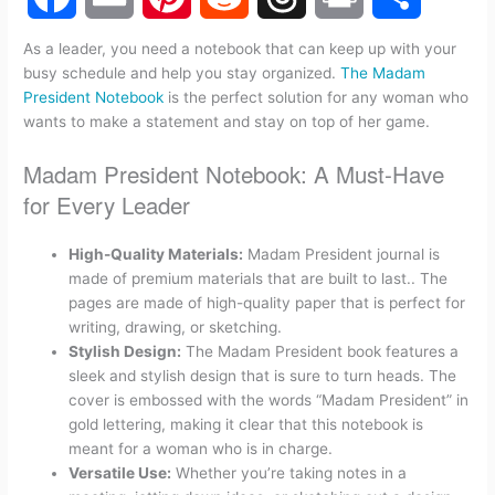
F
E
P
R
T
P
S
As a leader, you need a notebook that can keep up with your
busy schedule and help you stay organized.
The Madam
a
m
i
e
h
r
h
President Notebook
is the perfect solution for any woman who
wants to make a statement and stay on top of her game.
c
a
n
d
r
i
a
Madam President Notebook: A Must-Have
e
i
t
d
e
n
r
for Every Leader
b
l
e
i
a
t
e
High-Quality Materials:
Madam President journal is
made of premium materials that are built to last.. The
o
r
t
d
pages are made of high-quality paper that is perfect for
writing, drawing, or sketching.
o
e
s
Stylish Design:
The Madam President book features a
sleek and stylish design that is sure to turn heads. The
k
s
cover is embossed with the words “Madam President” in
gold lettering, making it clear that this notebook is
t
meant for a woman who is in charge.
Versatile Use:
Whether you’re taking notes in a