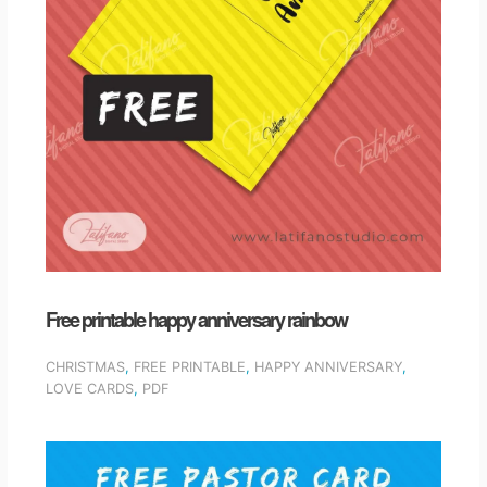
Free printable happy anniversary rainbow
CHRISTMAS
,
FREE PRINTABLE
,
HAPPY ANNIVERSARY
,
LOVE CARDS
,
PDF