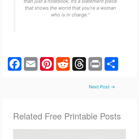
than just a notebook. It’s a statement piece
that shows the world that you’re a woman
who is in charge.”
F
E
P
R
T
P
S
Next Post
→
a
m
i
e
h
r
h
c
a
n
d
r
i
a
Related Free Printable Posts
e
i
t
d
e
n
r
b
l
e
i
a
t
e