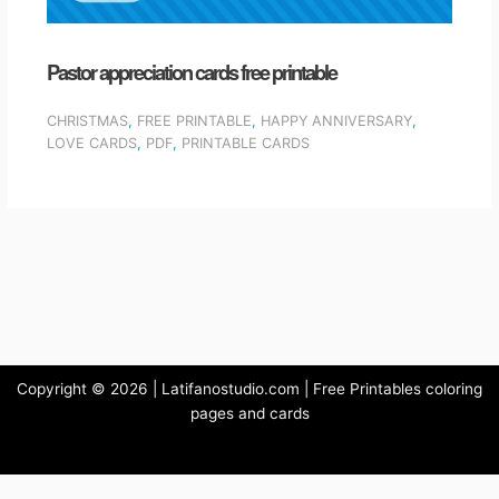
Pastor appreciation cards free printable
CHRISTMAS
,
FREE PRINTABLE
,
HAPPY ANNIVERSARY
,
LOVE CARDS
,
PDF
,
PRINTABLE CARDS
Copyright © 2026 | Latifanostudio.com | Free Printables coloring
pages and cards
Privacy Policy
-
Terms and Conditions