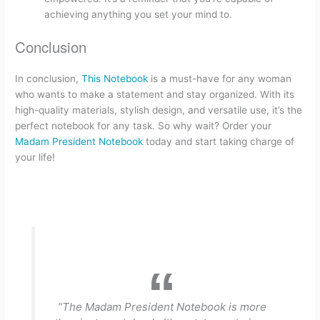
achieving anything you set your mind to.
Conclusion
In conclusion,
This Notebook
is a must-have for any woman
who wants to make a statement and stay organized. With its
high-quality materials, stylish design, and versatile use, it’s the
perfect notebook for any task. So why wait? Order your
Madam President Notebook
today and start taking charge of
your life!
“The Madam President Notebook is more