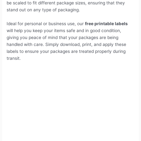
be scaled to fit different package sizes, ensuring that they
stand out on any type of packaging.
Ideal for personal or business use, our
free printable labels
will help you keep your items safe and in good condition,
giving you peace of mind that your packages are being
handled with care. Simply download, print, and apply these
labels to ensure your packages are treated properly during
transit.
Do not stack labels printable
Why Use Do not stack labels printable?
Who Should Use These Labels?
1# Printable Do Not Stack Label – Red
Sign label 5"X3" inch
2# Printable Do Not Stack Label – Black