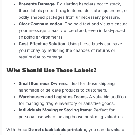
Prevents Damage
: By alerting handlers not to stack,
these labels protect fragile items, delicate equipment, or
oddly shaped packages from unnecessary pressure.
Clear Communication
: The bold text and visuals ensure
your message is easily understood, even in fast-paced
shipping environments.
Cost-Effective Solution
: Using these labels can save
you money by reducing the chances of returns or
repairs due to damage.
Who Should Use These Labels?
Small Business Owners
: Ideal for those shipping
handmade or delicate products to customers.
Warehouses and Logistics Teams
: A valuable addition
for managing fragile inventory or sensitive goods.
Individuals Moving or Storing Items
: Perfect for
personal use when moving house or storing valuables.
With these
Do not stack labels printable
, you can download