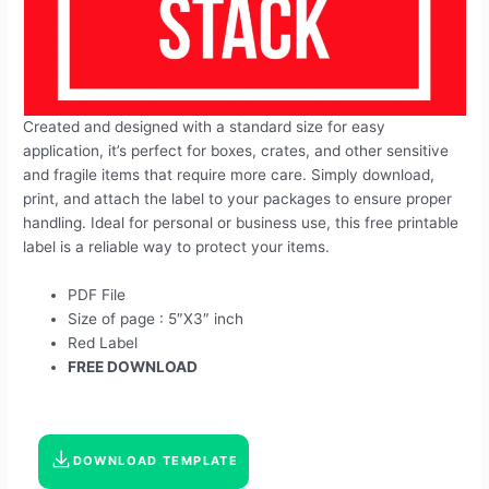
Created and designed with a standard size for easy
application, it’s perfect for boxes, crates, and other sensitive
and fragile items that require more care. Simply download,
print, and attach the label to your packages to ensure proper
handling. Ideal for personal or business use, this free printable
label is a reliable way to protect your items.
PDF File
Size of page : 5″X3″ inch
Red Label
FREE DOWNLOAD
DOWNLOAD TEMPLATE