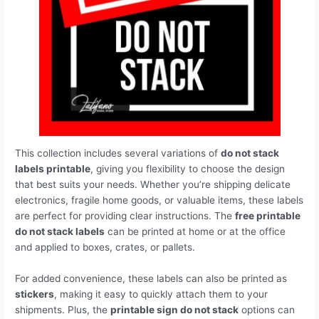
This collection includes several variations of
do not stack
labels printable
, giving you flexibility to choose the design
that best suits your needs. Whether you’re shipping delicate
electronics, fragile home goods, or valuable items, these labels
are perfect for providing clear instructions. The
free printable
do not stack labels
can be printed at home or at the office
and applied to boxes, crates, or pallets.
For added convenience, these labels can also be printed as
stickers
, making it easy to quickly attach them to your
shipments. Plus, the
printable sign do not stack
options can