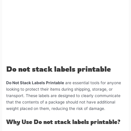
Sign label 5"X3" inch
3# Do Not Stack Label – Sign label
4"X4" inch
How to Print ?
You may need some tools!
Compatible with
Do not stack labels printable
Do Not Stack Labels Printable
are essential tools for anyone
looking to protect their items during shipping, storage, or
transport. These labels are designed to clearly communicate
that the contents of a package should not have additional
weight placed on them, reducing the risk of damage.
Why Use Do not stack labels printable?