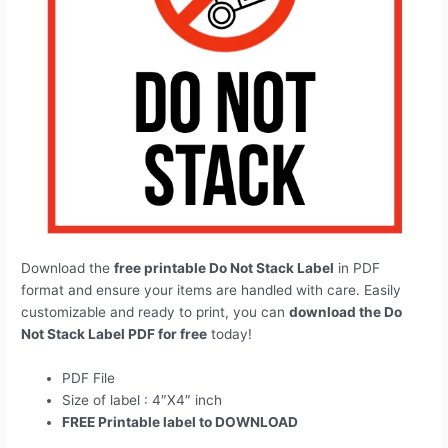
Download the
free printable Do Not Stack Label
in PDF
format and ensure your items are handled with care. Easily
customizable and ready to print, you can
download the Do
Not Stack Label PDF for free
today!
PDF File
Size of label : 4″X4″ inch
FREE Printable label to DOWNLOAD