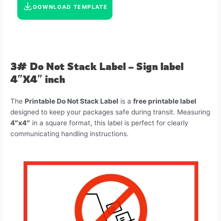
DOWNLOAD TEMPLATE
3# Do Not Stack Label – Sign label
4″X4″ inch
The
Printable Do Not Stack Label
is a
free printable label
designed to keep your packages safe during transit. Measuring
4″x4″
in a square format, this label is perfect for clearly
communicating handling instructions.