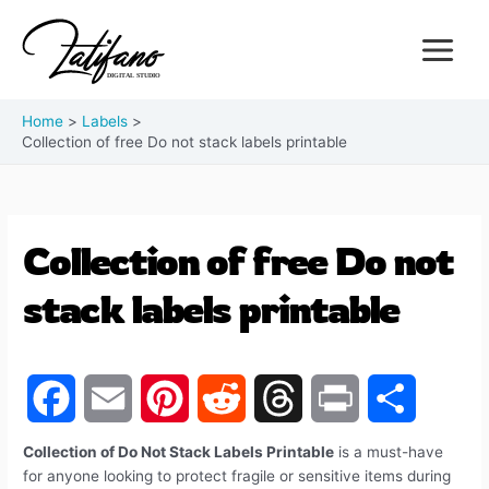
Home
Labels
Collection of free Do not stack labels printable
Collection of free Do not
stack labels printable
F
E
P
R
T
P
S
Collection of Do Not Stack Labels Printable
is a must-have
for anyone looking to protect fragile or sensitive items during