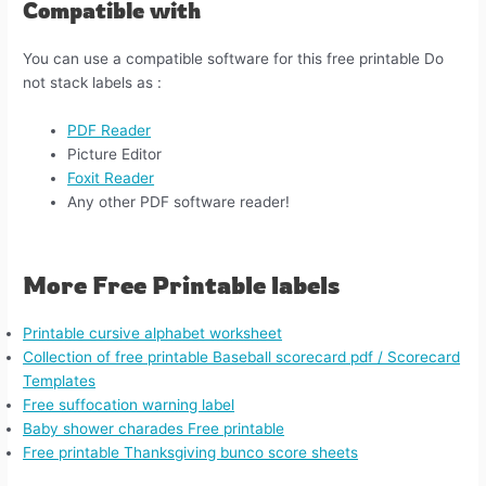
Compatible with
You can use a compatible software for this free printable Do
not stack labels​​ as :
PDF Reader
Picture Editor
Foxit Reader
Any other PDF software reader!
More Free Printable labels
Printable cursive alphabet worksheet
Collection of free printable Baseball scorecard pdf / Scorecard
Templates
Free suffocation warning label
Baby shower charades Free printable
Free printable Thanksgiving bunco score sheets