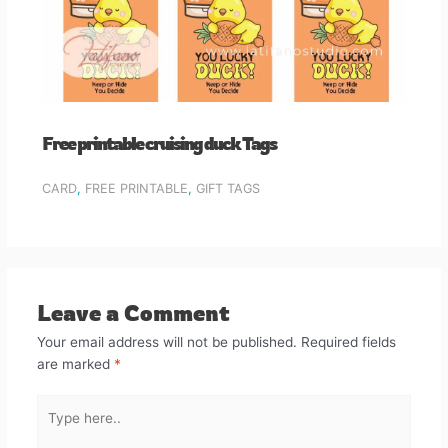
Free printable cruising duck Tags
CARD
,
FREE PRINTABLE
,
GIFT TAGS
Leave a Comment
Your email address will not be published.
Required fields
are marked
*