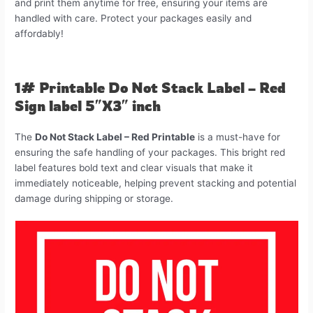
and print them anytime for free, ensuring your items are
handled with care. Protect your packages easily and
affordably!
1# Printable Do Not Stack Label – Red
Sign label 5″X3″ inch
The
Do Not Stack Label – Red Printable
is a must-have for
ensuring the safe handling of your packages. This bright red
label features bold text and clear visuals that make it
immediately noticeable, helping prevent stacking and potential
damage during shipping or storage.