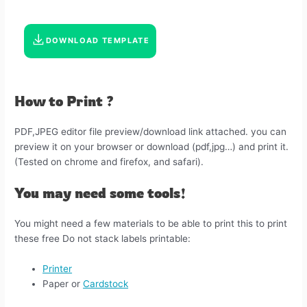
DOWNLOAD TEMPLATE
How to Print ?
PDF,JPEG editor file preview/download link attached. you can
preview it on your browser or download (pdf,jpg…) and print it.
(Tested on chrome and firefox, and safari).
You may need some tools!
You might need a few materials to be able to print this to print
these free Do not stack labels printable:
Printer
Paper or
Cardstock