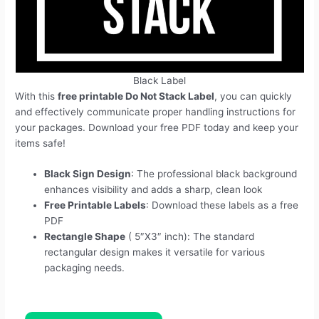
Black Label
With this
free printable Do Not Stack Label
, you can quickly
and effectively communicate proper handling instructions for
your packages. Download your free PDF today and keep your
items safe!
Black Sign Design
: The professional black background
enhances visibility and adds a sharp, clean look
Free Printable Labels
: Download these labels as a free
PDF
Rectangle Shape
( 5″X3″ inch): The standard
rectangular design makes it versatile for various
packaging needs.