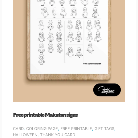
Free printable Makaton signs
CARD
,
COLORING PAGE
,
FREE PRINTABLE
,
GIFT TAGS
,
HALLOWEEN
,
THANK YOU CARD