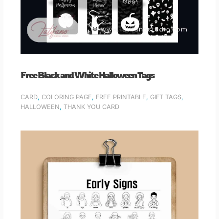
Free Black and White Halloween Tags
CARD
,
COLORING PAGE
,
FREE PRINTABLE
,
GIFT TAGS
,
HALLOWEEN
,
THANK YOU CARD