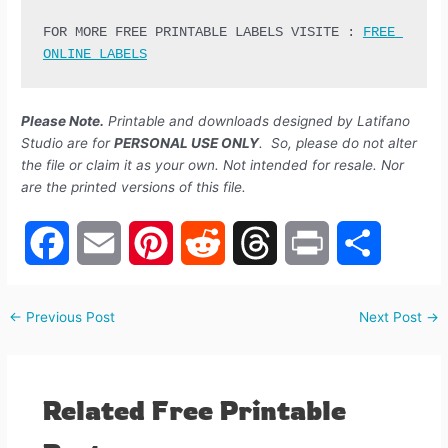
FOR MORE FREE PRINTABLE LABELS VISITE : 
FREE 
ONLINE LABELS
Please Note.
Printable and downloads designed by Latifano
Studio are for
PERSONAL USE ONLY
. So, please do not alter
the file or claim it as your own. Not intended for resale. Nor
are the printed versions of this file.
F
E
P
R
T
P
S
←
Previous Post
Next Post
→
a
m
i
e
h
r
h
c
a
n
d
r
i
a
Related Free Printable
e
i
t
d
e
n
r