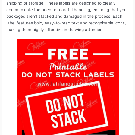
a
m
i
e
h
r
h
shipping or storage. These labels are designed to clearly
communicate the need for careful handling, ensuring that your
c
a
n
d
r
i
a
packages aren’t stacked and damaged in the process. Each
label features bold, easy-to-read text and recognizable icons,
e
i
t
d
e
n
r
making them highly effective in drawing attention.
b
l
e
i
a
t
e
o
r
t
d
o
e
s
k
s
t