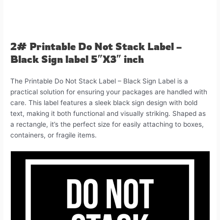
2# Printable Do Not Stack Label –
Black Sign label 5″X3″ inch
The Printable Do Not Stack Label – Black Sign Label is a
practical solution for ensuring your packages are handled with
care. This label features a sleek black sign design with bold
text, making it both functional and visually striking. Shaped as
a rectangle, it’s the perfect size for easily attaching to boxes,
containers, or fragile items.