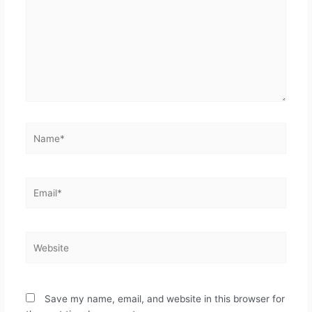
Save my name, email, and website in this browser for