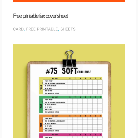
Free printable fax cover sheet
CARD
,
FREE PRINTABLE
,
SHEETS