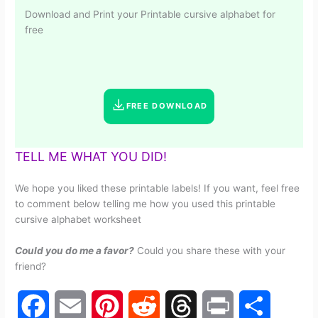
Download and Print your Printable cursive alphabet for
free
FREE DOWNLOAD
TELL ME WHAT YOU DID!
We hope you liked these printable labels! If you want, feel free
to comment below telling me how you used this printable
cursive alphabet worksheet
Could you do me a favor?
Could you share these with your
friend?