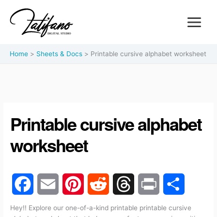
Home
Sheets & Docs
Printable cursive alphabet worksheet
Printable cursive alphabet
worksheet
F
E
P
R
T
P
S
Hey!! Explore our one-of-a-kind printable printable cursive