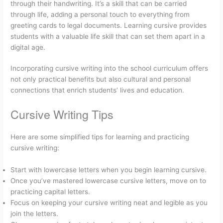
through their handwriting. It’s a skill that can be carried
through life, adding a personal touch to everything from
greeting cards to legal documents. Learning cursive provides
students with a valuable life skill that can set them apart in a
digital age.
Incorporating cursive writing into the school curriculum offers
not only practical benefits but also cultural and personal
connections that enrich students’ lives and education.
Cursive Writing Tips
Here are some simplified tips for learning and practicing
cursive writing:
Start with lowercase letters when you begin learning cursive.
Once you’ve mastered lowercase cursive letters, move on to
practicing capital letters.
Focus on keeping your cursive writing neat and legible as you
join the letters.