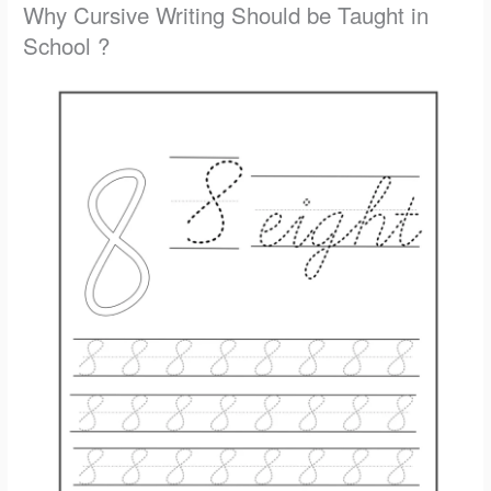
Why Cursive Writing Should be Taught in
School ?