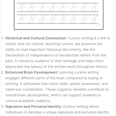
Historical and Cultural Connection:
Cursive writing is a link to
history and our culture. teaching cursive, we preserve the
ability to read important historical documents, like the
Declaration of Independence or handwritten letters from the
past. It connects students to their heritage and helps them
appreciate the beauty of the written word throughout history.
Enhanced Brain Development:
Learning cursive writing
engages different parts of the brain compared to typing or
printing. It stimulates fine motor skills, spatial awareness, and
hand-eye coordination. These cognitive benefits contribute to
overall brain development, which can support students in
various academic subjects.
Signature and Personal Identity:
Cursive writing allows
individuals to develop a unique signature and personal identity