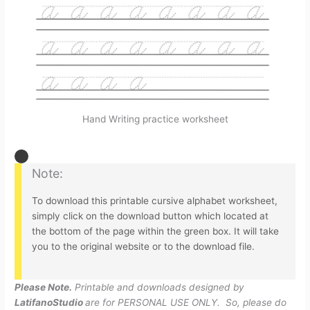
Hand Writing practice worksheet
Note:
To download this printable cursive alphabet worksheet,
simply click on the download button which located at
the bottom of the page within the green box. It will take
you to the original website or to the download file.
Please Note.
Printable and downloads designed by
LatifanoStudio
are for PERSONAL USE ONLY. So, please do