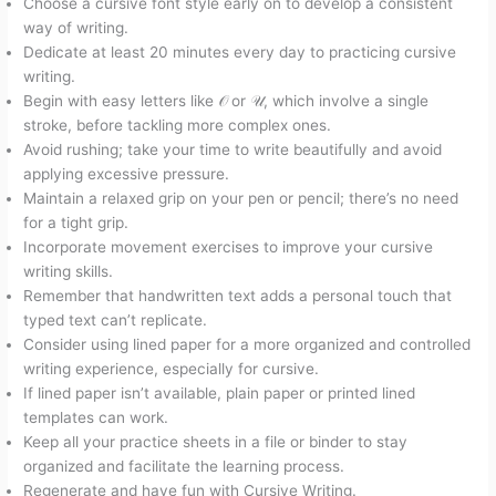
Choose a cursive font style early on to develop a consistent
way of writing.
Dedicate at least 20 minutes every day to practicing cursive
writing.
Begin with easy letters like 𝒪 or 𝒰, which involve a single
stroke, before tackling more complex ones.
Avoid rushing; take your time to write beautifully and avoid
applying excessive pressure.
Maintain a relaxed grip on your pen or pencil; there’s no need
for a tight grip.
Incorporate movement exercises to improve your cursive
writing skills.
Remember that handwritten text adds a personal touch that
typed text can’t replicate.
Consider using lined paper for a more organized and controlled
writing experience, especially for cursive.
If lined paper isn’t available, plain paper or printed lined
templates can work.
Keep all your practice sheets in a file or binder to stay
organized and facilitate the learning process.
Regenerate and have fun with Cursive Writing.