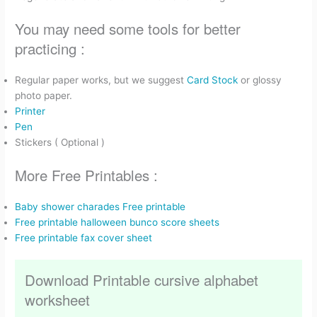
You may need some tools for better
practicing :
Regular paper works, but we suggest
Card Stock
or glossy
photo paper.
Printer
Pen
Stickers ( Optional )
More Free Printables :
Baby shower charades Free printable
Free printable halloween bunco score sheets
Free printable fax cover sheet
Download Printable cursive alphabet
worksheet