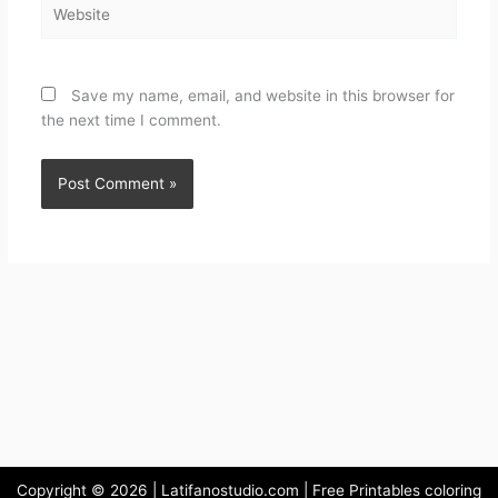
Save my name, email, and website in this browser for
the next time I comment.
Copyright © 2026 | Latifanostudio.com | Free Printables coloring