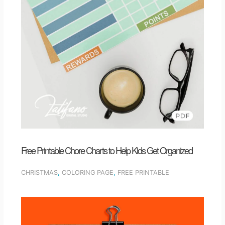
Free Printable Chore Charts to Help Kids Get Organized
CHRISTMAS
,
COLORING PAGE
,
FREE PRINTABLE