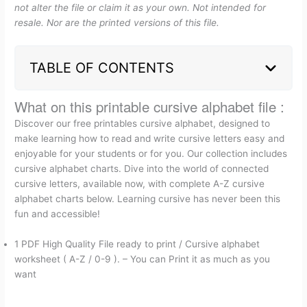
not alter the file or claim it as your own. Not intended for
resale. Nor are the printed versions of this file.
TABLE OF CONTENTS
What on this printable cursive alphabet file :
Discover our free printables cursive alphabet, designed to
make learning how to read and write cursive letters easy and
enjoyable for your students or for you. Our collection includes
cursive alphabet charts. Dive into the world of connected
cursive letters, available now, with complete A-Z cursive
alphabet charts below. Learning cursive has never been this
fun and accessible!
1 PDF High Quality File ready to print / Cursive alphabet
worksheet ( A-Z / 0-9 ). – You can Print it as much as you
want