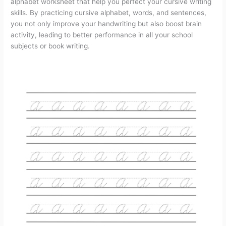
alphabet worksheet that help you perfect your cursive writing
a
m
i
e
h
r
h
skills. By practicing cursive alphabet, words, and sentences,
you not only improve your handwriting but also boost brain
c
a
n
d
r
i
a
activity, leading to better performance in all your school
subjects or book writing.
e
i
t
d
e
n
r
b
l
e
i
a
t
e
o
r
t
d
o
e
s
k
s
t