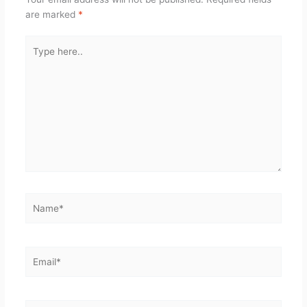
are marked
*