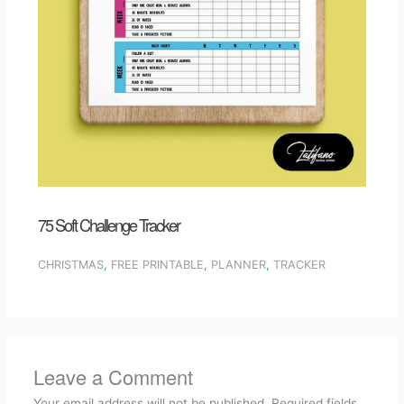
75 Soft Challenge Tracker
CHRISTMAS
,
FREE PRINTABLE
,
PLANNER
,
TRACKER
Leave a Comment
Your email address will not be published.
Required fields