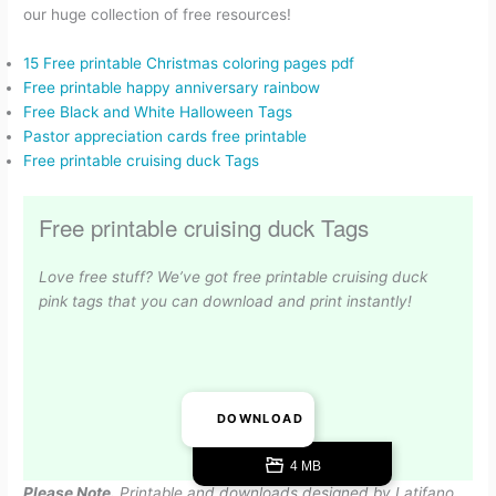
our huge collection of free resources!
15 Free printable Christmas coloring pages pdf
Free printable happy anniversary rainbow
Free Black and White Halloween Tags
Pastor appreciation cards free printable
Free printable cruising duck Tags
Free printable cruising duck Tags
Love free stuff? We’ve got free printable cruising duck
pink tags that you can download and print instantly!
DOWNLOAD
4 MB
Please Note.
Printable and downloads designed by Latifano