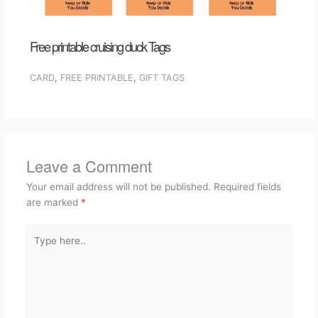
Free printable cruising duck Tags
CARD
,
FREE PRINTABLE
,
GIFT TAGS
Leave a Comment
Your email address will not be published.
Required fields
are marked
*