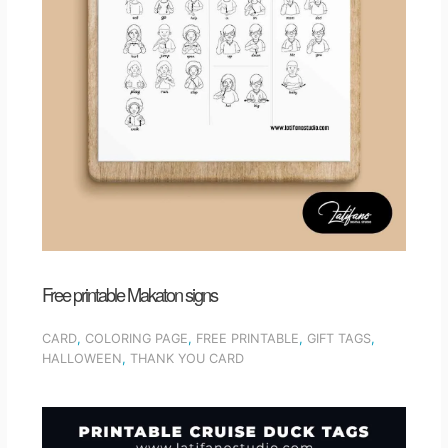
Free printable Makaton signs
CARD
,
COLORING PAGE
,
FREE PRINTABLE
,
GIFT TAGS
,
HALLOWEEN
,
THANK YOU CARD