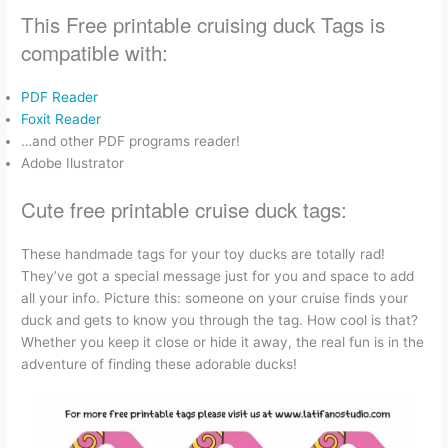
This Free printable cruising duck Tags is
compatible with:
PDF Reader
Foxit Reader
…and other PDF programs reader!
Adobe Ilustrator
Cute free printable cruise duck tags:
These handmade tags for your toy ducks are totally rad!
They’ve got a special message just for you and space to add
all your info. Picture this: someone on your cruise finds your
duck and gets to know you through the tag. How cool is that?
Whether you keep it close or hide it away, the real fun is in the
adventure of finding these adorable ducks!