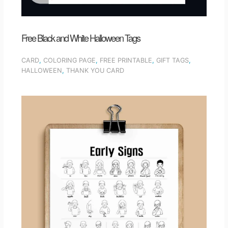
Free Black and White Halloween Tags
CARD
,
COLORING PAGE
,
FREE PRINTABLE
,
GIFT TAGS
,
HALLOWEEN
,
THANK YOU CARD