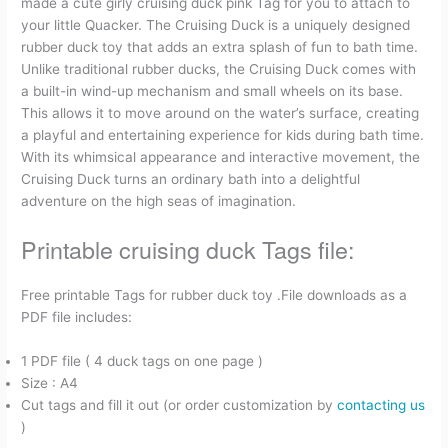
made a cute girly cruising duck pink Tag for you to attach to
a
m
i
e
h
r
h
your little Quacker. The Cruising Duck is a uniquely designed
rubber duck toy that adds an extra splash of fun to bath time.
c
a
n
d
r
i
a
Unlike traditional rubber ducks, the Cruising Duck comes with
a built-in wind-up mechanism and small wheels on its base.
e
i
t
d
e
n
r
This allows it to move around on the water’s surface, creating
a playful and entertaining experience for kids during bath time.
b
l
e
i
a
t
e
With its whimsical appearance and interactive movement, the
Cruising Duck turns an ordinary bath into a delightful
o
r
t
d
adventure on the high seas of imagination.
o
e
s
Printable cruising duck Tags file:
k
s
Free printable Tags for rubber duck toy .File downloads as a
PDF file includes:
t
1 PDF file ( 4 duck tags on one page )
Size : A4
Cut tags and fill it out (or order customization by
contacting us
)