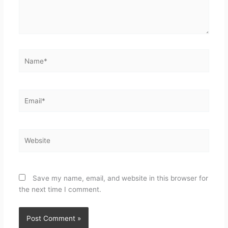
Save my name, email, and website in this browser for
the next time I comment.