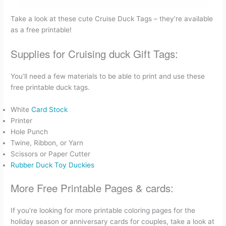
Take a look at these cute Cruise Duck Tags – they’re available
as a free printable!
Supplies for Cruising duck Gift Tags:
You’ll need a few materials to be able to print and use these
free printable duck tags.
White
Card Stock
Printer
Hole Punch
Twine, Ribbon, or Yarn
Scissors or Paper Cutter
Rubber Duck Toy Duckies
More Free Printable Pages & cards:
If you’re looking for more printable coloring pages for the
holiday season or anniversary cards for couples, take a look at