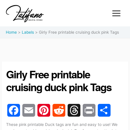
Home
Labels
Girly Free printable cruising duck pink Tags
Girly Free printable
cruising duck pink Tags
F
E
P
R
T
P
S
These pink printable Duck tags are fun and easy to use! We