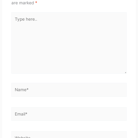
are marked
*