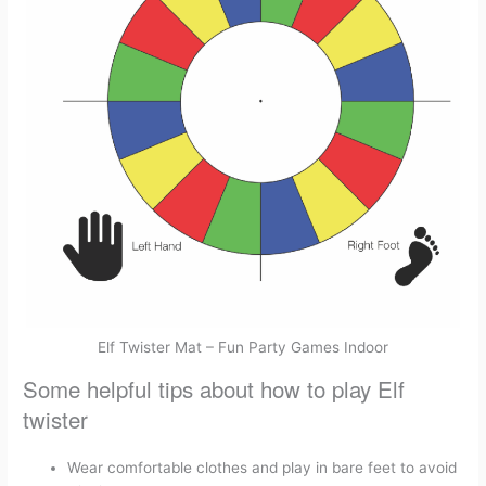
Elf Twister Mat – Fun Party Games Indoor
Some helpful tips about how to play Elf
twister
Wear comfortable clothes and play in bare feet to avoid