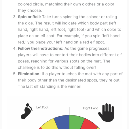
colored circle, matching their own clothes or a color
they choose.
Spin or Roll:
Take turns spinning the spinner or rolling
the dice. The result will indicate which body part (left
hand, right hand, left foot, right foot) and which color to
place on an elf spot. For example, if you spin “left hand,
red,” you place your left hand on a red elf spot.
Follow the Instructions:
As the game progresses,
players will have to contort their bodies into different elf
poses, reaching for various spots on the mat. The
challenge is to do this without falling over!
Elimination:
If a player touches the mat with any part of
their body other than the designated spots, they’re out.
The last elf standing is the winner!