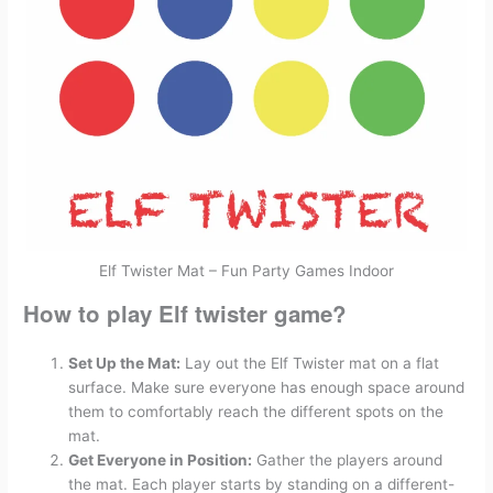
Elf Twister Mat – Fun Party Games Indoor
How to play Elf twister game?
Set Up the Mat:
Lay out the Elf Twister mat on a flat
surface. Make sure everyone has enough space around
them to comfortably reach the different spots on the
mat.
Get Everyone in Position:
Gather the players around
the mat. Each player starts by standing on a different-