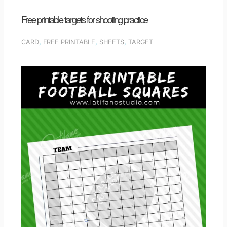
Free printable targets for shooting practice
CARD
,
FREE PRINTABLE
,
SHEETS
,
TARGET