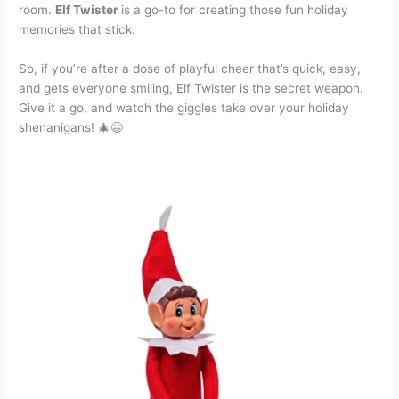
room.
Elf Twister
is a go-to for creating those fun holiday
memories that stick.
So, if you’re after a dose of playful cheer that’s quick, easy,
and gets everyone smiling, Elf Twister is the secret weapon.
Give it a go, and watch the giggles take over your holiday
shenanigans! 🎄😄