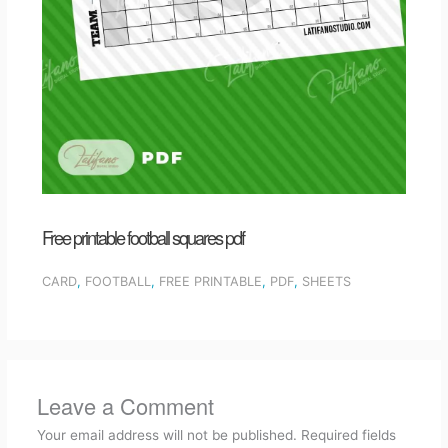
Free printable football squares pdf
CARD
,
FOOTBALL
,
FREE PRINTABLE
,
PDF
,
SHEETS
Leave a Comment
Your email address will not be published.
Required fields