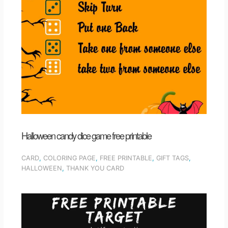
Halloween candy dice game free printable
CARD
,
COLORING PAGE
,
FREE PRINTABLE
,
GIFT TAGS
,
HALLOWEEN
,
THANK YOU CARD