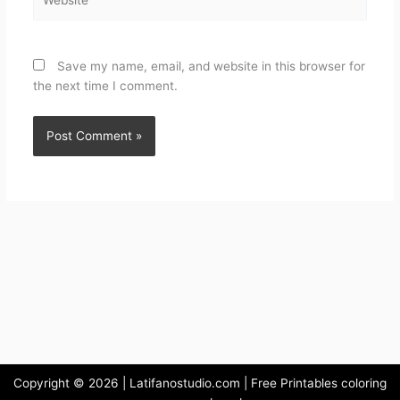
Save my name, email, and website in this browser for
the next time I comment.
Copyright © 2026 | Latifanostudio.com | Free Printables coloring