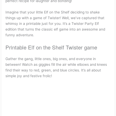
perfect recipe for laughter and bonding!
c
a
n
d
r
i
a
Imagine that your little Elf on the Shelf deciding to shake
e
i
t
d
e
n
r
things up with a game of Twister! Well, we’ve captured that
whimsy in a printable just for you. It’s a Twister Party Elf
b
l
e
i
a
t
e
edition that turns the classic elf game into an awesome and
funny adventure.
o
r
t
d
Printable Elf on the Shelf Twister game
o
e
s
Gather the gang, little ones, big ones, and everyone in
k
s
between! Watch as giggles fill the air while elbows and knees
find their way to red, green, and blue circles. It’s all about
t
simple joy and festive frolic!
Printable Elf on the Shelf Twister game
What is elf twister?