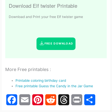
Download Elf twister Printable
Download and Print your free Elf twister game
FREE DOWNLOAD
More Free printables :
Printable coloring birthday card
Free printable Guess the Candy in the Jar Game
F
E
P
R
T
P
S