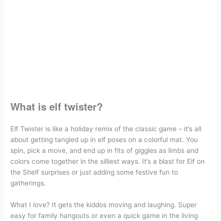
What You Need:
How to play Elf twister game?
Some helpful tips about how to play Elf
twister
What's on this Elf twister printable Zip
Download Elf twister Printable
What is elf twister?
Elf Twister is like a holiday remix of the classic game – it’s all
about getting tangled up in elf poses on a colorful mat. You
spin, pick a move, and end up in fits of giggles as limbs and
colors come together in the silliest ways. It’s a blast for Elf on
the Shelf surprises or just adding some festive fun to
gatherings.
What I love? It gets the kiddos moving and laughing. Super
easy for family hangouts or even a quick game in the living