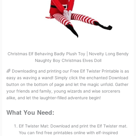
Christmas Elf Behaving Badly Plush Toy | Novelty Long Bendy
Naughty Boy Christmas Elves Doll
🌈 Downloading and printing our Free Elf Twister Printable is as
easy as waving a wand! Simply click the enchanted Download
button on the bottom of page and let the magic unfold. Gather
your friends and family, young wizards and wise sorcerers
alike, and let the laughter-filled adventure begin!
What You Need:
Elf Twister Mat: Download and print the Elf Twister mat.
You can find free printables online with elf-inspired