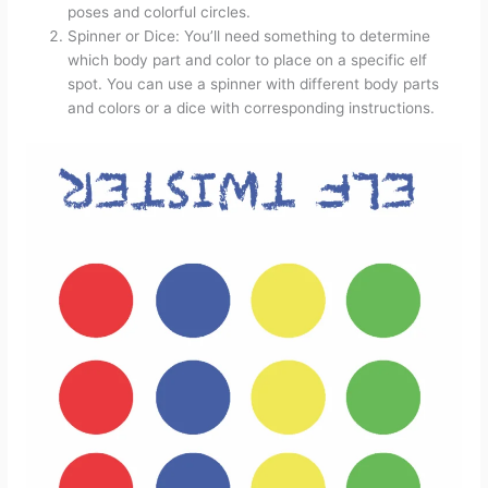
poses and colorful circles.
Spinner or Dice: You’ll need something to determine
which body part and color to place on a specific elf
spot. You can use a spinner with different body parts
and colors or a dice with corresponding instructions.