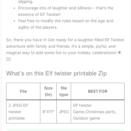
slipping.
Encourage lots of laughter and silliness – that’s the
essence of Elf Twister!
Feel free to modify the rules based on the age and
agility of the players.
So, there you have it! Get ready for a laughter-filled Elf Twister
adventure with family and friends. It’s a simple, joyful, and
magical way to add some fun to your holiday celebrations! 🌟
🧝‍♂️
What’s on this Elf twister printable Zip
Size
file
File
BEST FOR
(In)
type
2 JPEG Elf
Elf twister
twister
8″X11″
JPEG
Game,Christmas party,
printable
Outdoor game